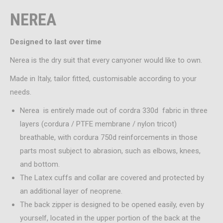
NEREA
Designed to last over time
Nerea is the dry suit that every canyoner would like to own.
Made in Italy, tailor fitted, customisable according to your
needs.
Nerea is entirely made out of cordra 330d fabric in three
layers (cordura / PTFE membrane / nylon tricot)
breathable, with cordura 750d reinforcements in those
parts most subject to abrasion, such as elbows, knees,
and bottom.
The Latex cuffs and collar are covered and protected by
an additional layer of neoprene.
The back zipper is designed to be opened easily, even by
yourself, located in the upper portion of the back at the