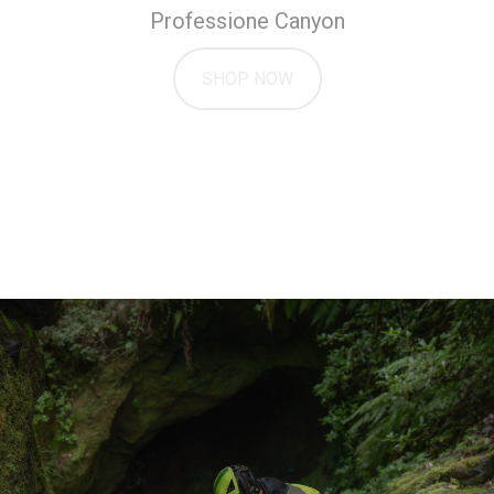
Professione Canyon
SHOP NOW