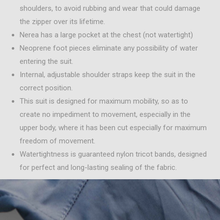
shoulders, to avoid rubbing and wear that could damage
the zipper over its lifetime.
Nerea has a large pocket at the chest (not watertight)
Neoprene foot pieces eliminate any possibility of water
entering the suit.
Internal, adjustable shoulder straps keep the suit in the
correct position.
This suit is designed for maximum mobility, so as to
create no impediment to movement, especially in the
upper body, where it has been cut especially for maximum
freedom of movement.
Watertightness is guaranteed nylon tricot bands, designed
for perfect and long-lasting sealing of the fabric.