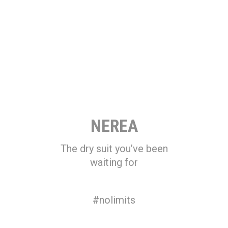
NEREA
The dry suit you’ve been
waiting for
#nolimits