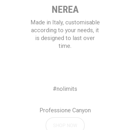
NEREA
Made in Italy, customisable
according to your needs, it
is designed to last over
time.
#nolimits
Professione Canyon
SHOP NOW