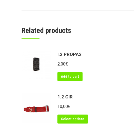
Related products
I.2 PROPA2
2,00
€
Add to cart
1.2 CIR
10,00
€
Select options