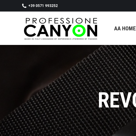
+39 0571 993252
AA HOMEPAGE
SHOP
CON
AA HOME
REV