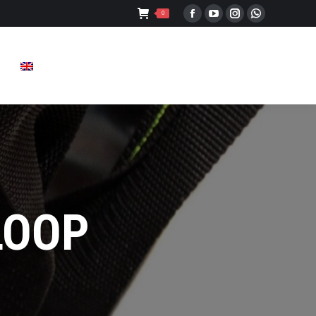
0
Facebook
YouTube
Instagram
Whatsapp
LOOP