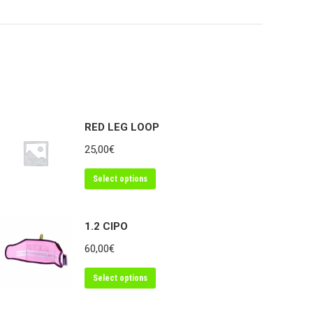
on
on
edIn
WhatsApp
Facebook
RED LEG LOOP
25,00
€
Select options
1.2 CIPO
60,00
€
Select options