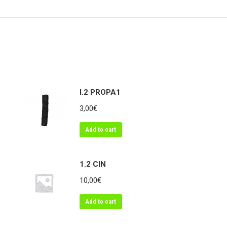
on
on
on
Twitter
Pinterest
Link
I.2 PROPA1
3,00
€
Add to cart
1.2 CIN
10,00
€
Add to cart