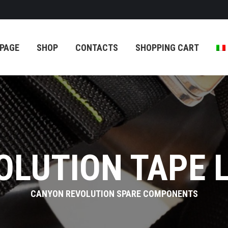
TACTS
SHOPPING CART
PAGE
SHOP
CONTACTS
SHOPPING CART
OLUTION TAPE 
CANYON REVOLUTION SPARE COMPONENTS