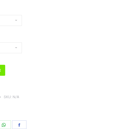
t
SKU:
N/A
e
Share
Share