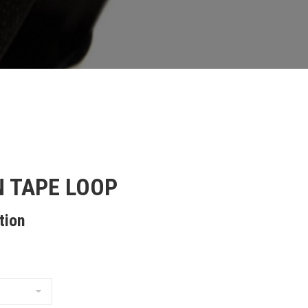
 TAPE LOOP
tion