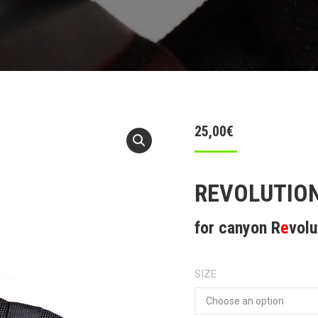
25,00
€
REVOLUTION
for canyon R
e
volu
SIZE